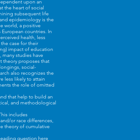
y dependent upon an
at the heart of social
rmining subsequent life
 and epidemiology is the
e world, a positive
 European countries. In
erceived health, less
the case for their
ing) impact of education
o, many studies have
nt theory proposes that
ongings, social-
earch also recognizes the
 less likely to attain
uments the role of omitted
and that help to build an
ytical, and methodological
This includes
and/or race differences,
he theory of cumulative
 leading question here