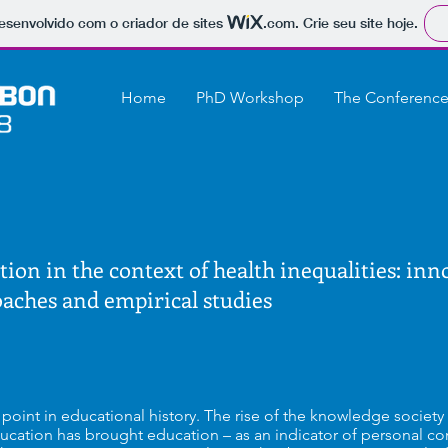
 desenvolvido com o criador de sites
.com
. Crie seu site hoje.
Home
PhD Workshop
The Conferenc
tion in the context of health inequalities: inn
oaches and empirical studies
al point in educational history. The rise of the knowledge societ
ucation has brought education – as an indicator of personal co