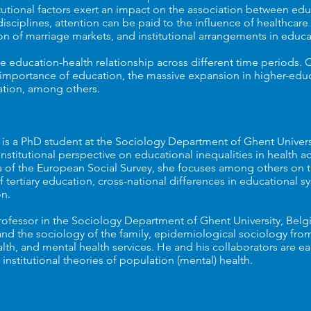
tutional factors exert an impact on the association between ed
isciplines, attention can be paid to the influence of healthcare
ion of marriage markets, and institutional arrangements in edu
 education-health relationship across different time periods. Of 
g importance of education, the massive expansion in higher-edu
flation, among others.
 is a PhD student at the Sociology Department of Ghent Univers
institutional perspective on educational inequalities in health 
a of the European Social Survey, she focuses among others on t
tertiary education, cross-national differences in educational s
n.
professor in the Sociology Department of Ghent University, Belgi
and the sociology of the family, epidemiological sociology fro
lth, and mental health services. He and his collaborators are ea
institutional theories of population (mental) health.