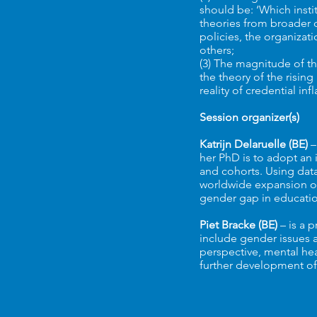
should be: ‘Which insti
theories from broader d
policies, the organizat
others;
(3) The magnitude of the
the theory of the risin
reality of credential in
Session organizer(s)
Katrijn Delaruelle (BE)
–
her PhD is to adopt an 
and cohorts. Using dat
worldwide expansion of 
gender gap in educatio
Piet Bracke (BE)
– is a 
include gender issues 
perspective, mental hea
further development of 