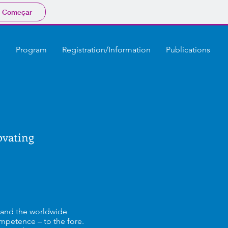
Começar
e
Program
Registration/Information
Publications
ovating
y and the worldwide
mpetence – to the fore.