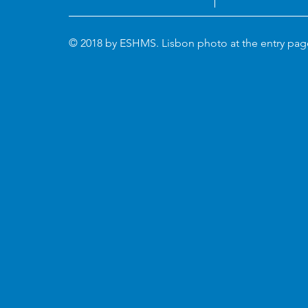
© 2018 by ESHMS. Lisbon photo at the entry pa