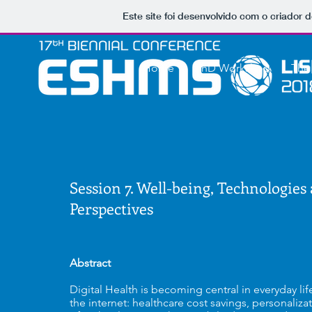
Este site foi desenvolvido com o criador d
Home
PhD Workshop
The
Session 7. Well-being, Technologies 
Perspectives
Abstract
Digital Health is becoming central in everyday li
the internet: healthcare cost savings, personaliz