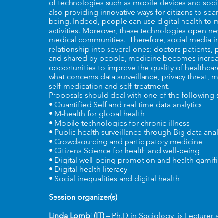
of technologies such as mobile devices and soci
also providing innovative ways for citizens to se
being. Indeed, people can use digital health to 
activities. Moreover, these technologies open new
medical communities. Therefore, social media in
relationship into several ones: doctors-patients,
and shared by people, medicine becomes increas
opportunities to improve the quality of healthcar
what concerns data surveillance, privacy threat, m
self-medication and self-treatment.
Proposals should deal with one of the following
• Quantified Self and real time data analytics
• M-health for global health
• Mobile technologies for chronic illness
• Public health surveillance through Big data anal
• Crowdsourcing and participatory medicine
• Citizens Science for health and well-being
• Digital well-being promotion and health gamifi
• Digital health literacy
• Social inequalities and digital health
Session organizer(s)
Linda Lombi (IT)
– Ph.D in Sociology, is Lecturer 