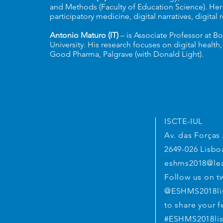
and Methods (Faculty of Education Science). Her r
participatory medicine, digital narratives, digital
Antonio Maturo (IT)
– is Associate Professor at B
University. His research focuses on digital healt
Good Pharma, Palgrave (with Donald Light).
ESHMS 2018
ISCTE-IUL
Av. das Força
2649-026 Lisbo
eshms2018@lea
Follow us on tw
@ESHMS2018li
to share your f
#ESHMS2018li